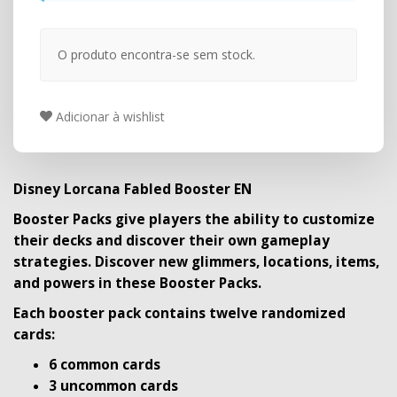
O produto encontra-se sem stock.
Adicionar à wishlist
Disney Lorcana Fabled Booster EN
Booster Packs give players the ability to customize
their decks and discover their own gameplay
strategies. Discover new glimmers, locations, items,
and powers in these Booster Packs.
Each booster pack contains twelve randomized
cards:
6 common cards
3 uncommon cards