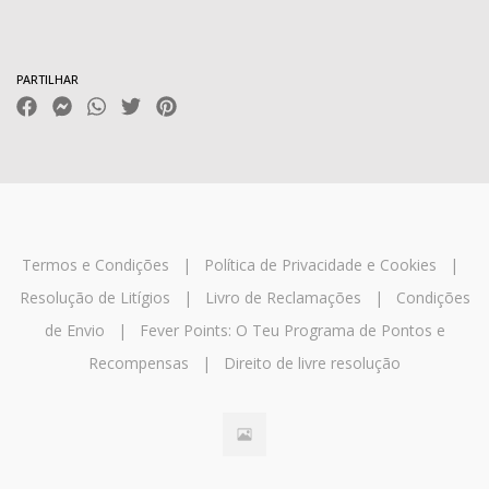
Características
PARTILHAR
Termos e Condições
|
Política de Privacidade e Cookies
|
Resolução de Litígios
|
Livro de Reclamações
|
Condições
de Envio
|
Fever Points: O Teu Programa de Pontos e
Recompensas
|
Direito de livre resolução