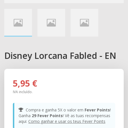
Disney Lorcana Fabled - EN
5,95 €
IVA incluído.
Compra e ganha 5X o valor em
Fever Points
!
Ganha
29
Fever Points
! Vê as tuas recompensas
aqui:
Como ganhar e usar os teus Fever Points