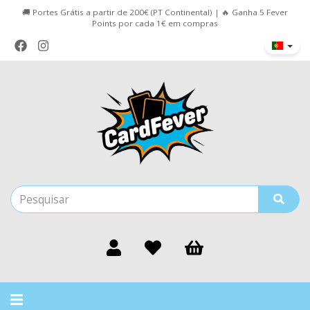
🚚 Portes Grátis a partir de 200€ (PT Continental) | 🔥 Ganha 5 Fever
Points por cada 1€ em compras
Alternar