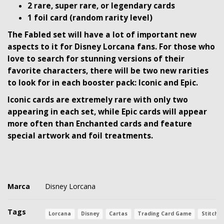
2 rare, super rare, or legendary cards
1 foil card (random rarity level)
The Fabled set will have a lot of important new
aspects to it for Disney Lorcana fans. For those who
love to search for stunning versions of their
favorite characters, there will be two new rarities
to look for in each booster pack: Iconic and Epic.
Iconic cards are extremely rare with only two
appearing in each set, while Epic cards will appear
more often than Enchanted cards and feature
special artwork and foil treatments.
Marca
Disney Lorcana
Tags
Lorcana
Disney
Cartas
Trading Card Game
Stitch